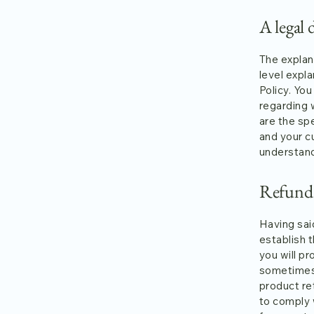
A legal 
The explan
level expl
Policy. You
regarding 
are the sp
and your c
understand
Refund P
Having said
establish 
you will p
sometimes 
product ret
to comply 