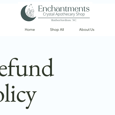
Home
Shop All
About Us
efund
licy