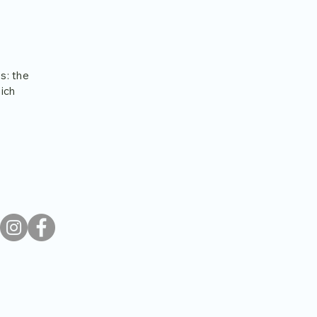
s: the
hich