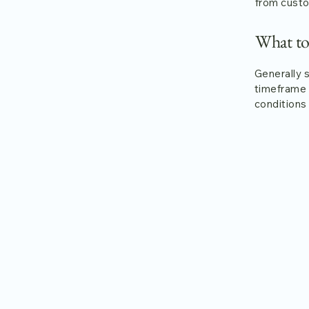
from custo
What to
Generally 
timeframe f
conditions