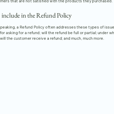
mers that are not satisfied with the products they purchased.
 include in the Refund Policy
speaking, a Refund Policy often addresses these types of issue
or asking for a refund; will the refund be full or partial; under w
 will the customer receive a refund; and much, much more.