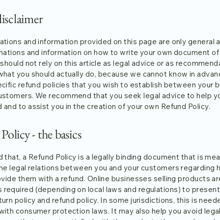
disclaimer
ations and information provided on this page are only general 
anations and information on how to write your own document of
 should not rely on this article as legal advice or as recommend
what you should actually do, because we cannot know in adva
ecific refund policies that you wish to establish between your 
ustomers. We recommend that you seek legal advice to help y
 and to assist you in the creation of your own Refund Policy.
olicy - the basics
 that, a Refund Policy is a legally binding document that is mea
the legal relations between you and your customers regarding h
rovide them with a refund. Online businesses selling products ar
required (depending on local laws and regulations) to present
urn policy and refund policy. In some jurisdictions, this is need
with consumer protection laws. It may also help you avoid lega