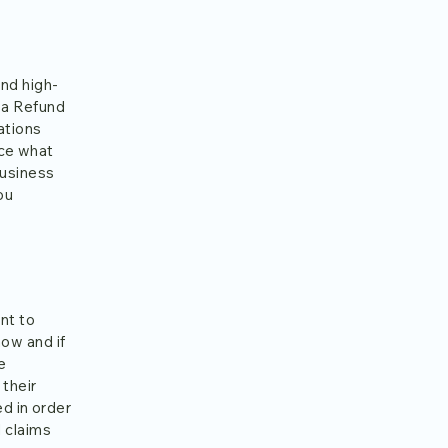
and high-
 a Refund
ations
nce what
business
ou
nt to
ow and if
e
 their
ed in order
l claims