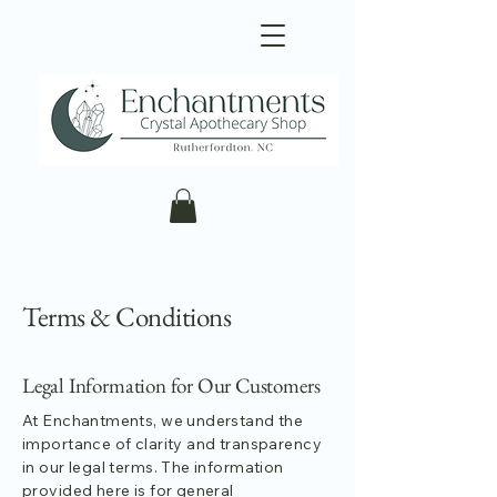
Terms & Conditions
Legal Information for Our Customers
At Enchantments, we understand the
importance of clarity and transparency
in our legal terms. The information
provided here is for general