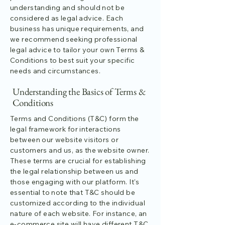
understanding and should not be
considered as legal advice. Each
business has unique requirements, and
we recommend seeking professional
legal advice to tailor your own Terms &
Conditions to best suit your specific
needs and circumstances.
Understanding the Basics of Terms &
Conditions
Terms and Conditions (T&C) form the
legal framework for interactions
between our website visitors or
customers and us, as the website owner.
These terms are crucial for establishing
the legal relationship between us and
those engaging with our platform. It's
essential to note that T&C should be
customized according to the individual
nature of each website. For instance, an
e-commerce site will have different T&C