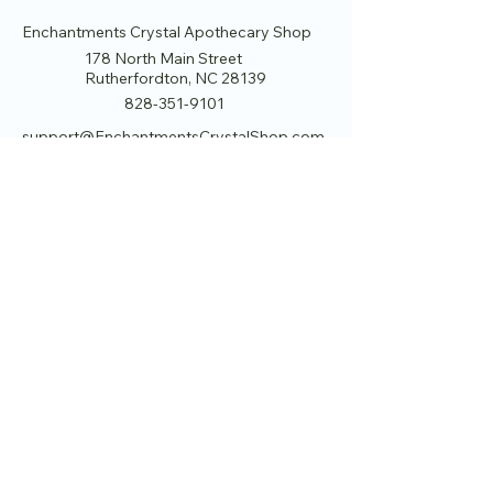
Enchantments Crystal Apothecary Shop
178 North Main Street
Rutherfordton, NC 28139
828-351-9101
support@EnchantmentsCrystalShop.com