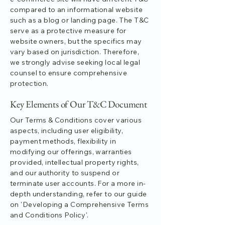
compared to an informational website
such as a blog or landing page. The T&C
serve as a protective measure for
website owners, but the specifics may
vary based on jurisdiction. Therefore,
we strongly advise seeking local legal
counsel to ensure comprehensive
protection.
Key Elements of Our T&C Document
Our Terms & Conditions cover various
aspects, including user eligibility,
payment methods, flexibility in
modifying our offerings, warranties
provided, intellectual property rights,
and our authority to suspend or
terminate user accounts. For a more in-
depth understanding, refer to our guide
on 'Developing a Comprehensive Terms
and Conditions Policy'.