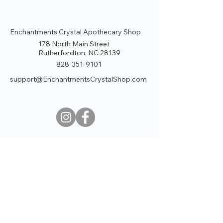
Enchantments Crystal Apothecary Shop
178 North Main Street
Rutherfordton, NC 28139
828-351-9101
support@EnchantmentsCrystalShop.com