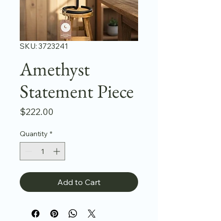
SKU: 3723241
Amethyst
Statement Piece
Price
$222.00
Quantity
*
Add to Cart