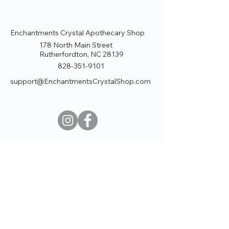
Enchantments Crystal Apothecary Shop
178 North Main Street
Rutherfordton, NC 28139
828-351-9101
support@EnchantmentsCrystalShop.com