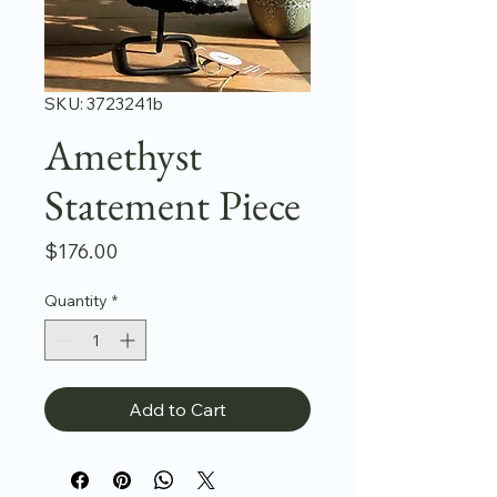
SKU: 3723241b
Amethyst
Statement Piece
Price
$176.00
Quantity
*
Add to Cart