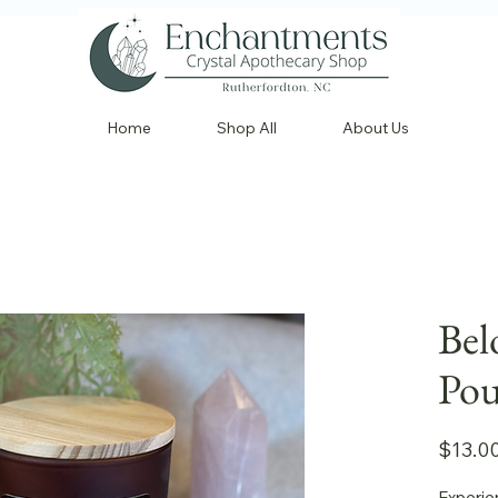
Home
Shop All
About Us
Bel
Pou
$13.0
Experie