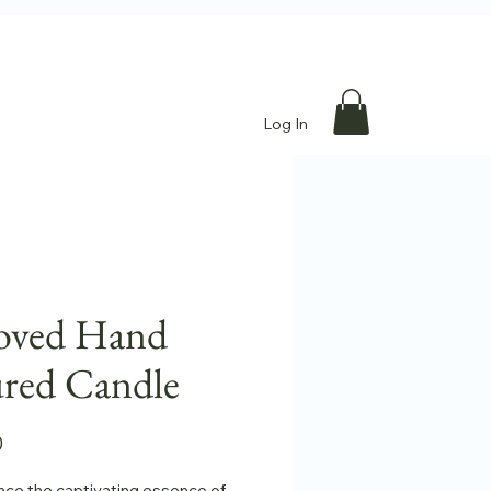
Log In
oved Hand
red Candle
Price
0
nce the captivating essence of