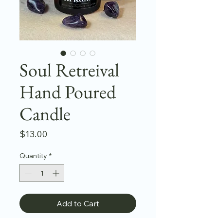
Soul Retreival
Hand Poured
Candle
Price
$13.00
Quantity
*
Add to Cart